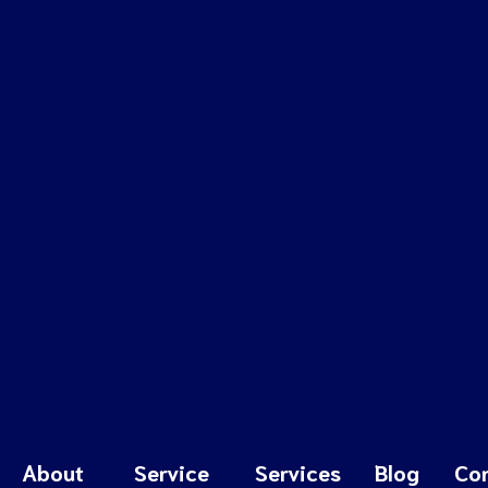
About
Service
Services
Blog
Co