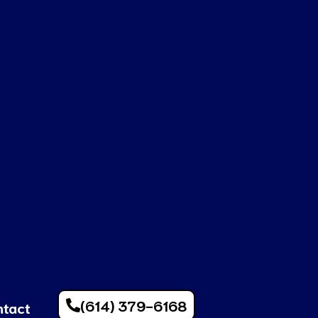
(614) 379-6168
ntact