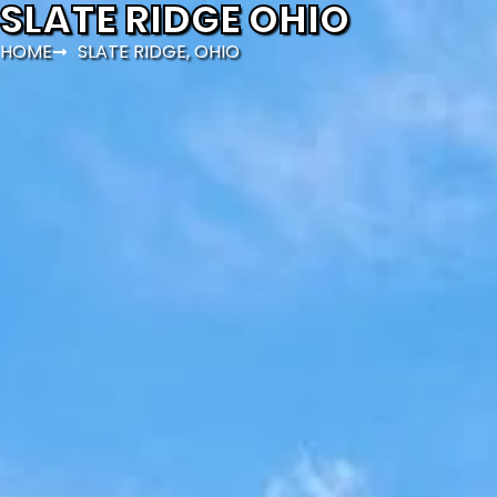
SLATE RIDGE OHIO
HOME
SLATE RIDGE, OHIO