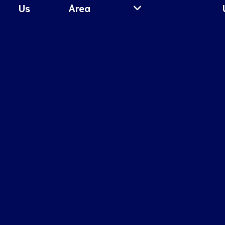
Us
Area