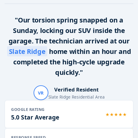
"Our torsion spring snapped on a
Sunday, locking our SUV inside the
garage. The technician arrived at our
Slate Ridge
home within an hour and
completed the high-cycle upgrade
quickly."
Verified Resident
VR
Slate Ridge Residential Area
GOOGLE RATING
★★★★★
5.0 Star Average
RESPONSE SPEED