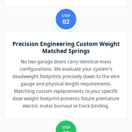
STEP
02
Precision Engineering Custom Weight
Matched Springs
No two garage doors carry identical mass
configurations. We evaluate your system's
deadweight footprints precisely down to the wire
gauge and physical length requirements.
Matching custom replacements to your specific
door weight footprint prevents future premature
electric motor burnout or track binding.
STEP