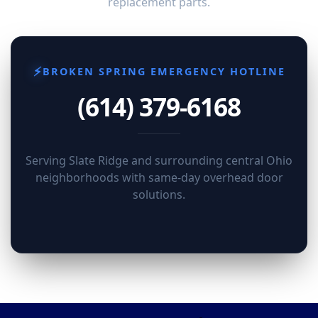
replacement parts.
⚡
BROKEN SPRING EMERGENCY HOTLINE
(614) 379-6168
Serving Slate Ridge and surrounding central Ohio
neighborhoods with same-day overhead door
solutions.