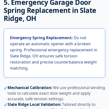
5. Emergency Garage Door
Spring Replacement in Slate
Ridge, OH
Emergency Spring Replacement:
Do not
operate an automatic opener with a broken
spring. Professional emergency replacement in
Slate Ridge, OH ensures safe torsion
restoration and precise counterbalance weight
matching.
✓
Mechanical Calibration:
We use professional winding
tools to calculate exact door weight and apply
accurate, safe tension settings.
✓
Slate Ridge Local Validation:
Tailored directly to