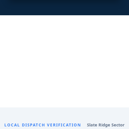
LOCAL DISPATCH VERIFICATION
Slate Ridge Sector