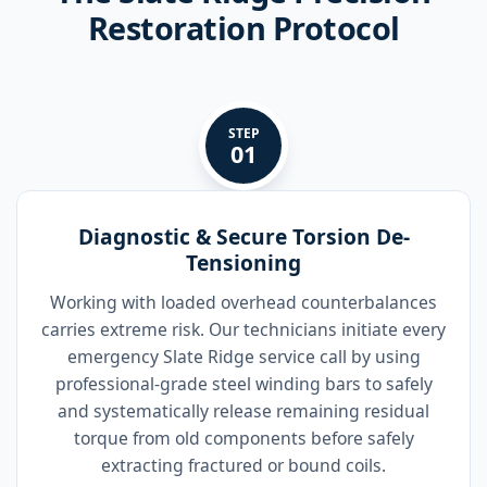
Restoration Protocol
STEP
01
Diagnostic & Secure Torsion De-
Tensioning
Working with loaded overhead counterbalances
carries extreme risk. Our technicians initiate every
emergency Slate Ridge service call by using
professional-grade steel winding bars to safely
and systematically release remaining residual
torque from old components before safely
extracting fractured or bound coils.