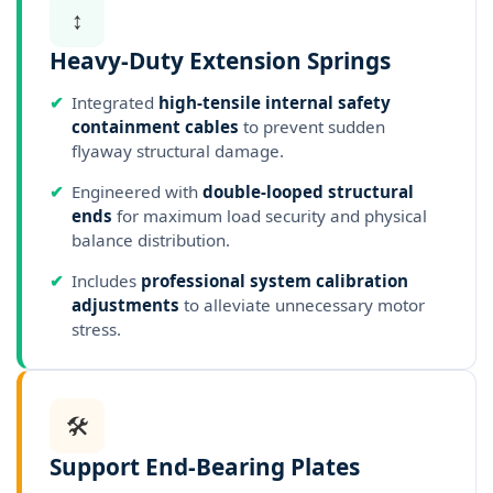
↕️
Heavy-Duty Extension Springs
✔
Integrated
high-tensile internal safety
containment cables
to prevent sudden
flyaway structural damage.
✔
Engineered with
double-looped structural
ends
for maximum load security and physical
balance distribution.
✔
Includes
professional system calibration
adjustments
to alleviate unnecessary motor
stress.
🛠️
Support End-Bearing Plates