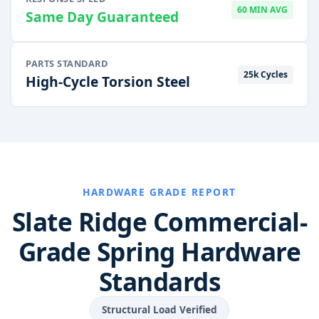
60 MIN AVG
Same Day Guaranteed
PARTS STANDARD
25k Cycles
High-Cycle Torsion Steel
HARDWARE GRADE REPORT
Slate Ridge Commercial-
Grade Spring Hardware
Standards
Structural Load Verified