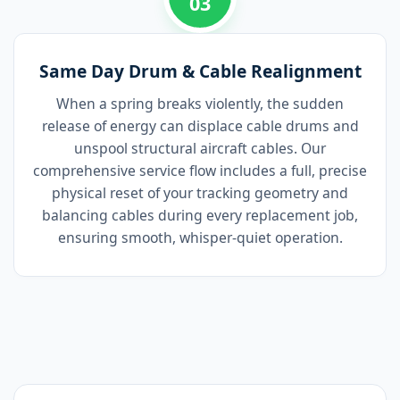
03
Same Day Drum & Cable Realignment
When a spring breaks violently, the sudden
release of energy can displace cable drums and
unspool structural aircraft cables. Our
comprehensive service flow includes a full, precise
physical reset of your tracking geometry and
balancing cables during every replacement job,
ensuring smooth, whisper-quiet operation.