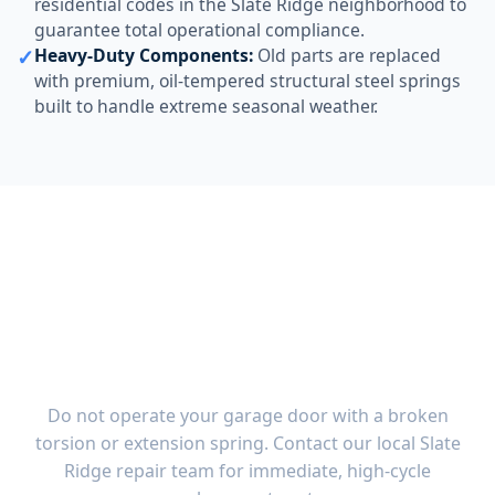
residential codes in the Slate Ridge neighborhood to
guarantee total operational compliance.
✓
Heavy-Duty Components:
Old parts are replaced
with premium, oil-tempered structural steel springs
built to handle extreme seasonal weather.
Emergency Garage Door
Spring Replacement in
Slate Ridge, OH
Do not operate your garage door with a broken
torsion or extension spring. Contact our local Slate
Ridge repair team for immediate, high-cycle