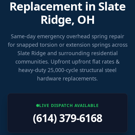
Replacement in Slate
Ridge, OH
Same-day emergency overhead spring repair
for snapped torsion or extension springs across
Slate Ridge and surrounding residential
communities. Upfront upfront flat rates &
heavy-duty 25,000-cycle structural steel
hardware replacements.
LIVE DISPATCH AVAILABLE
(614) 379-6168