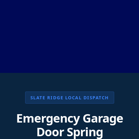
SLATE RIDGE LOCAL DISPATCH
Emergency Garage
Door Spring