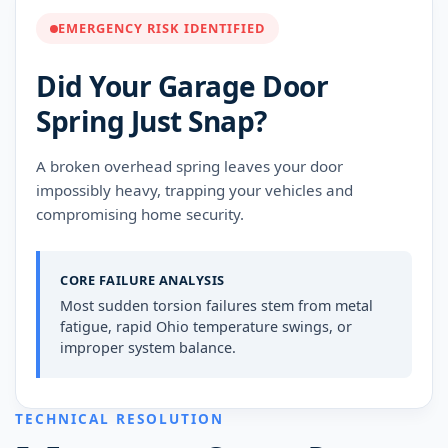
EMERGENCY RISK IDENTIFIED
Did Your Garage Door
Spring Just Snap?
A broken overhead spring leaves your door
impossibly heavy, trapping your vehicles and
compromising home security.
CORE FAILURE ANALYSIS
Most sudden torsion failures stem from metal
fatigue, rapid Ohio temperature swings, or
improper system balance.
TECHNICAL RESOLUTION