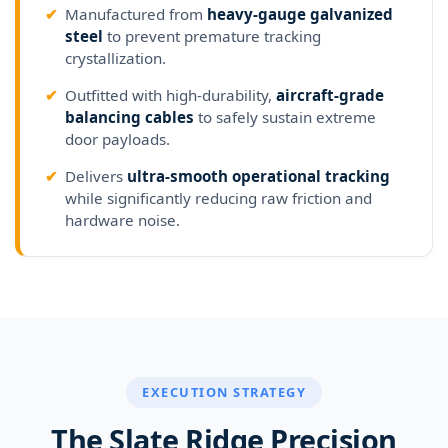
✔
Manufactured from
heavy-gauge galvanized
steel
to prevent premature tracking
crystallization.
✔
Outfitted with high-durability,
aircraft-grade
balancing cables
to safely sustain extreme
door payloads.
✔
Delivers
ultra-smooth operational tracking
while significantly reducing raw friction and
hardware noise.
EXECUTION STRATEGY
The Slate Ridge Precision