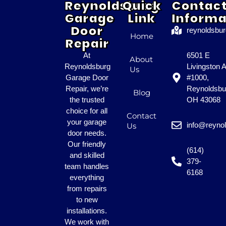
Reynoldsburg
Quick
Contac
Garage
Link
Informa
Door
reynoldsbu
Home
Repair
At
6501 E
About
Reynoldsburg
Livingston 
Us
Garage Door
#1000,
Repair, we’re
Reynoldsbu
Blog
the trusted
OH 43068
choice for all
Contact
your garage
info@reyno
Us
door needs.
Our friendly
(614)
and skilled
379-
team handles
6168
everything
from repairs
to new
installations.
We work with