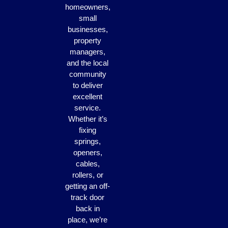
homeowners,
small
businesses,
property
managers,
and the local
community
to deliver
excellent
service.
Whether it’s
fixing
springs,
openers,
cables,
rollers, or
getting an off-
track door
back in
place, we’re