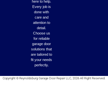
here to help.
Every job is
done with
care and
attention to
detail.
Choose us
for reliable
garage door
solutions that
are tailored to
fit your needs
perfectly.
Copyright © Reynoldsburg Garage Door Repair LLC, 2026 All Right Reserved.