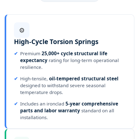
⚙️
High-Cycle Torsion Springs
✔
Premium
25,000+ cycle structural life
expectancy
rating for long-term operational
resilience.
✔
High-tensile,
oil-tempered structural steel
designed to withstand severe seasonal
temperature drops.
✔
Includes an ironclad
5-year comprehensive
parts and labor warranty
standard on all
installations.