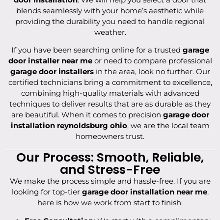
blends seamlessly with your home’s aesthetic while
providing the durability you need to handle regional
weather.
If you have been searching online for a trusted
garage
door installer near me
or need to compare professional
garage door installers
in the area, look no further. Our
certified technicians bring a commitment to excellence,
combining high-quality materials with advanced
techniques to deliver results that are as durable as they
are beautiful. When it comes to precision
garage door
installation reynoldsburg ohio
, we are the local team
homeowners trust.
Our Process: Smooth, Reliable,
and Stress-Free
We make the process simple and hassle-free. If you are
looking for top-tier
garage door installation near me
,
here is how we work from start to finish: