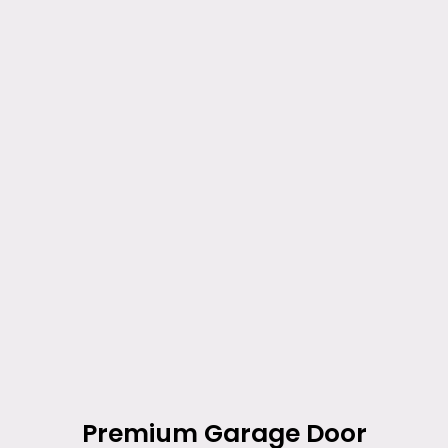
Premium Garage Door