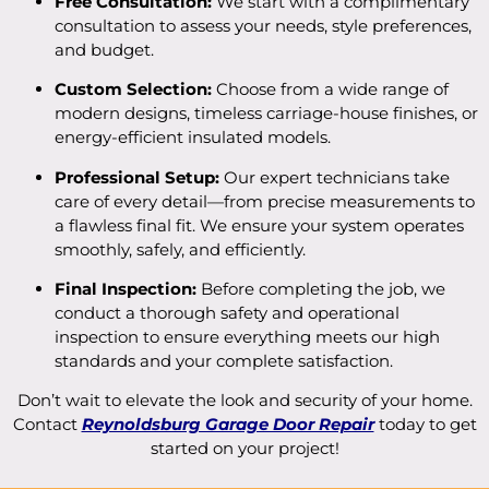
Free Consultation:
We start with a complimentary
consultation to assess your needs, style preferences,
and budget.
Custom Selection:
Choose from a wide range of
modern designs, timeless carriage-house finishes, or
energy-efficient insulated models.
Professional Setup:
Our expert technicians take
care of every detail—from precise measurements to
a flawless final fit. We ensure your system operates
smoothly, safely, and efficiently.
Final Inspection:
Before completing the job, we
conduct a thorough safety and operational
inspection to ensure everything meets our high
standards and your complete satisfaction.
Don’t wait to elevate the look and security of your home.
Contact
Reynoldsburg Garage Door Repair
today to get
started on your project!