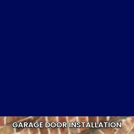
GARAGE DOOR INSTALLATION