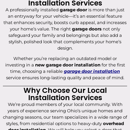
Installation Services
A professionally installed
garage door
is more than just
an entryway for your vehicle—it’s an essential feature
that enhances security, boosts curb appeal, and increases
your home’s value. The right
garage doors
not only
safeguard your family and belongings but also add a
stylish, polished look that complements your home’s
design.
Whether you’re replacing an outdated model or
investing in a
new garage door installation
for the first
time, choosing a reliable
garage door installation
service ensures long-lasting quality and peace of mind.
Why Choose Our Local
Installation Services
We’re proud members of your local community. With
years of experience serving Ohio’s unique homes and
changing seasons, our team specializes in a wide range of
styles, from residential options to heavy-duty
overhead
door installation
. We will help you select a door that