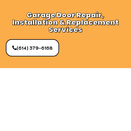
Garage Door Repair,
Installation & Replacement
Services
(614) 379-6168