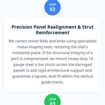
STEP
02
Precision Panel Realignment & Strut
Reinforcement
We correct minor folds and kinks using specialized
metal-shaping tools, restoring the slab's
horizontal plane. If the structural integrity of a
joint is compromised, we mount heavy-duty 14-
gauge steel u-bar struts across the damaged
panels to add rigid architectural support and
guarantee a square, level fit within the vertical
guide tracks.
STEP
03