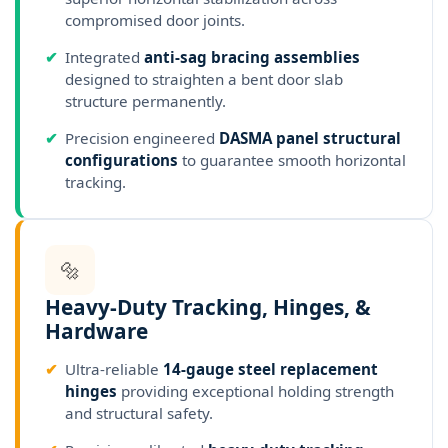
compromised door joints.
✔
Integrated
anti-sag bracing assemblies
designed to straighten a bent door slab
structure permanently.
✔
Precision engineered
DASMA panel structural
configurations
to guarantee smooth horizontal
tracking.
🔩
Heavy-Duty Tracking, Hinges, &
Hardware
✔
Ultra-reliable
14-gauge steel replacement
hinges
providing exceptional holding strength
and structural safety.