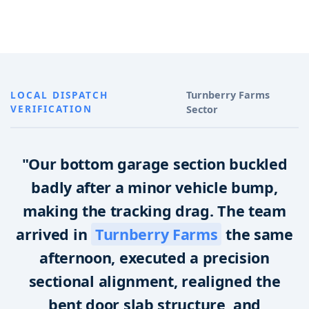
LOCAL DISPATCH
Turnberry Farms
VERIFICATION
Sector
"Our bottom garage section buckled
badly after a minor vehicle bump,
making the tracking drag. The team
arrived in
Turnberry Farms
the same
afternoon, executed a precision
sectional alignment, realigned the
bent door slab structure, and