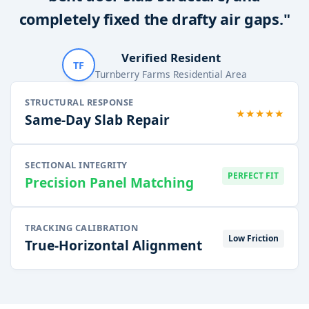
completely fixed the drafty air gaps."
Verified Resident
TF
Turnberry Farms Residential Area
STRUCTURAL RESPONSE
★★★★★
Same-Day Slab Repair
SECTIONAL INTEGRITY
PERFECT FIT
Precision Panel Matching
TRACKING CALIBRATION
Low Friction
True-Horizontal Alignment