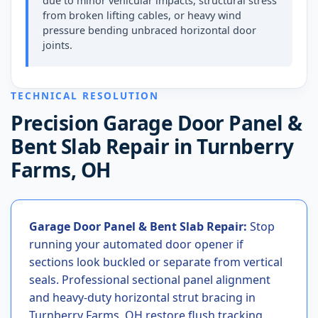
due to minor vehicular impacts, structural stress
from broken lifting cables, or heavy wind
pressure bending unbraced horizontal door
joints.
TECHNICAL RESOLUTION
Precision Garage Door Panel &
Bent Slab Repair in Turnberry
Farms, OH
Garage Door Panel & Bent Slab Repair:
Stop
running your automated door opener if
sections look buckled or separate from vertical
seals. Professional sectional panel alignment
and heavy-duty horizontal strut bracing in
Turnberry Farms, OH restore flush tracking