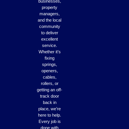
businesses,
property
managers,
and the local
community
to deliver
excellent
service.
Whether it’s
fixing
springs,
openers,
cables,
rollers, or
getting an off-
track door
back in
place, we’re
here to help.
Every job is
done with