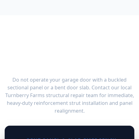
Emergency Garage Door
Panel & Bent Slab Repair in
Turnberry Farms, OH
Do not operate your garage door with a buckled
sectional panel or a bent door slab. Contact our local
Turnberry Farms structural repair team for immediate,
heavy-duty reinforcement strut installation and panel
realignment.