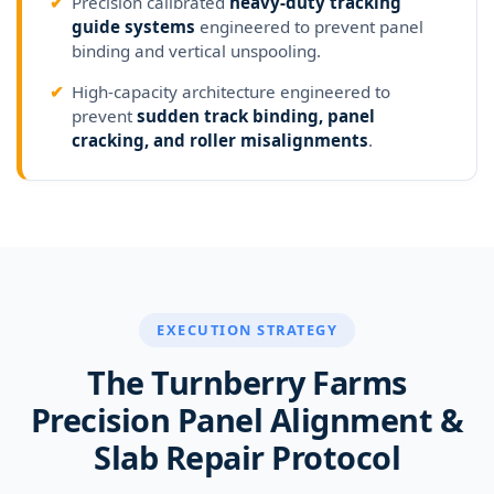
✔
Precision calibrated
heavy-duty tracking
guide systems
engineered to prevent panel
binding and vertical unspooling.
✔
High-capacity architecture engineered to
prevent
sudden track binding, panel
cracking, and roller misalignments
.
EXECUTION STRATEGY
The Turnberry Farms
Precision Panel Alignment &
Slab Repair Protocol