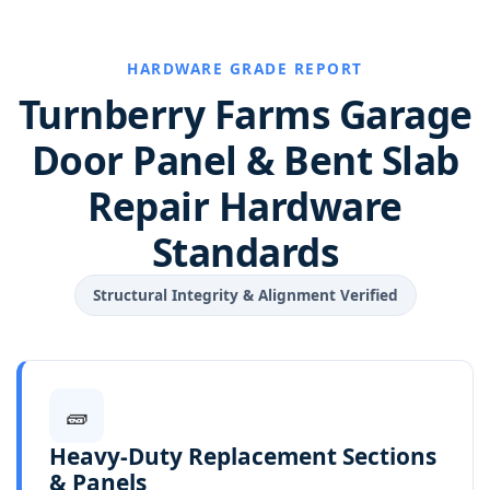
HARDWARE GRADE REPORT
Turnberry Farms Garage
Door Panel & Bent Slab
Repair Hardware
Standards
Structural Integrity & Alignment Verified
🧱
Heavy-Duty Replacement Sections
& Panels