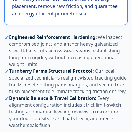
placement, remove raw friction, and guarantee
an energy-efficient perimeter seal.
✓
Engineered Reinforcement Hardening:
We inspect
compromised joints and anchor heavy galvanized
steel U-bar struts across weak seams, establishing
long-term rigidity without increasing operational
weight limits.
✓
Turnberry Farms Structural Protocol:
Our local
specialized technicians realign twisted tracking guide
tracks, reset shifting panel margins, and secure true-
flush placement to eliminate tracking friction entirely.
✓
Dynamic Balance & Travel Calibration:
Every
alignment configuration includes strict limit-switch
testing and manual leveling reviews to make sure
your door slab sits level, floats freely, and meets
weatherseals flush.