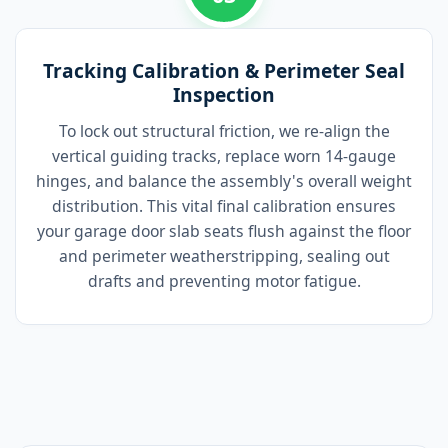
Tracking Calibration & Perimeter Seal
Inspection
To lock out structural friction, we re-align the
vertical guiding tracks, replace worn 14-gauge
hinges, and balance the assembly's overall weight
distribution. This vital final calibration ensures
your garage door slab seats flush against the floor
and perimeter weatherstripping, sealing out
drafts and preventing motor fatigue.