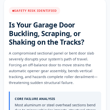
SAFETY RISK IDENTIFIED
Is Your Garage Door
Buckling, Scraping, or
Shaking on the Tracks?
A compromised sectional panel or bent door slab
severely disrupts your system's path of travel.
Forcing an off-balance door to move strains the
automatic opener gear assembly, bends vertical
tracking, and hazards complete roller derailment—
threatening sudden structural failure.
CORE FAILURE ANALYSIS
Most aluminum or steel overhead sections bend