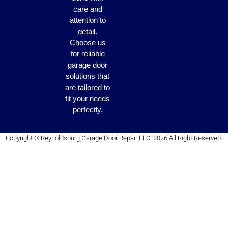
care and
attention to
detail.
Choose us
for reliable
garage door
solutions that
are tailored to
fit your needs
perfectly.
Copyright © Reynoldsburg Garage Door Repair LLC, 2026 All Right Reserved.