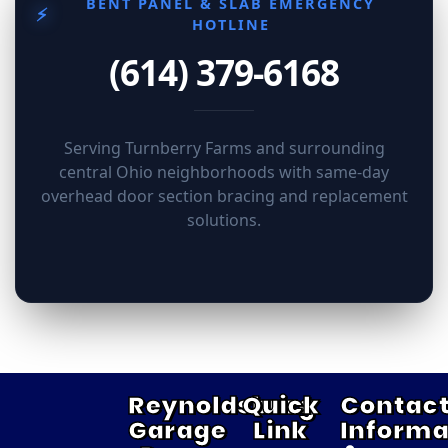
BENT PANEL & SLAB EMERGENCY
⚡
HOTLINE
(614) 379-6168
Serving Turnberry Farms and surrounding
central Ohio neighborhoods with same-day
overhead door section bracing and replacement
solutions.
Reynoldsburg
Quick
Contac
Garage
Link
Informa