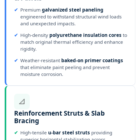
✔
Premium
galvanized steel paneling
engineered to withstand structural wind loads
and unexpected impacts.
✔
High-density
polyurethane insulation cores
to
match original thermal efficiency and enhance
rigidity.
✔
Weather-resistant
baked-on primer coatings
that eliminate paint peeling and prevent
moisture corrosion.
📐
Reinforcement Struts & Slab
Bracing
✔
High-tensile
u-bar steel struts
providing
superior horizontal stabilization across