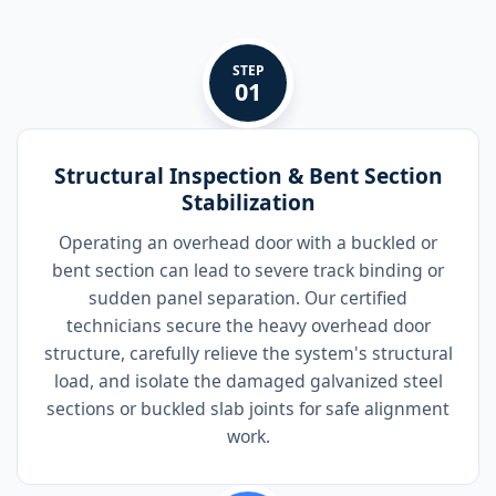
STEP
01
Structural Inspection & Bent Section
Stabilization
Operating an overhead door with a buckled or
bent section can lead to severe track binding or
sudden panel separation. Our certified
technicians secure the heavy overhead door
structure, carefully relieve the system's structural
load, and isolate the damaged galvanized steel
sections or buckled slab joints for safe alignment
work.