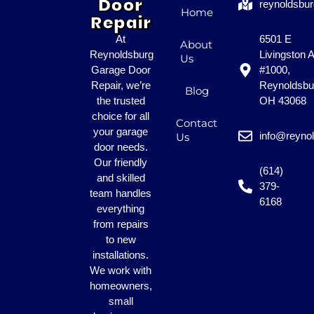
Door
reynoldsbu
Home
Repair
At
6501 E
About
Reynoldsburg
Livingston 
Us
Garage Door
#1000,
Repair, we’re
Reynoldsbu
Blog
the trusted
OH 43068
choice for all
Contact
your garage
info@reyno
Us
door needs.
Our friendly
(614)
and skilled
379-
team handles
6168
everything
from repairs
to new
installations.
We work with
homeowners,
small