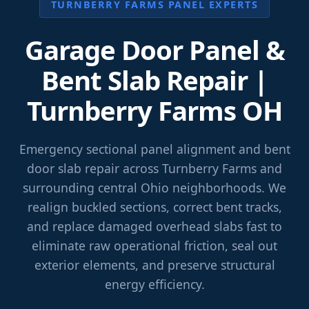
TURNBERRY FARMS PANEL EXPERTS
Garage Door Panel &
Bent Slab Repair |
Turnberry Farms OH
Emergency sectional panel alignment and bent
door slab repair across Turnberry Farms and
surrounding central Ohio neighborhoods. We
realign buckled sections, correct bent tracks,
and replace damaged overhead slabs fast to
eliminate raw operational friction, seal out
exterior elements, and preserve structural
energy efficiency.