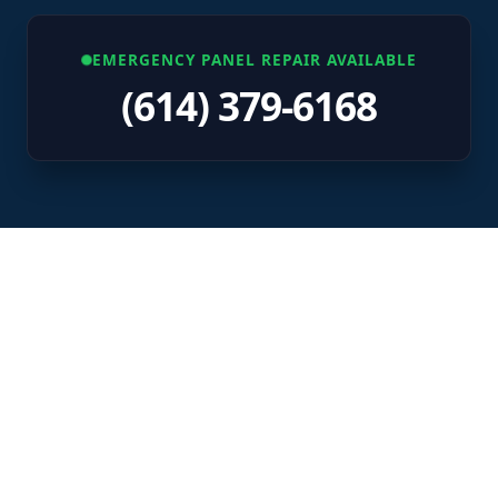
EMERGENCY PANEL REPAIR AVAILABLE
(614) 379-6168