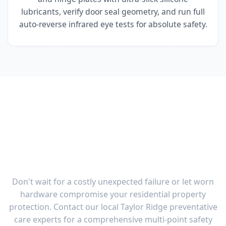
lubricants, verify door seal geometry, and run full
auto-reverse infrared eye tests for absolute safety.
Garage Door Maintenance
Taylor Ridge OH | Multi-
Point Tune-Up
Don't wait for a costly unexpected failure or let worn
hardware compromise your residential property
protection. Contact our local Taylor Ridge preventative
care experts for a comprehensive multi-point safety