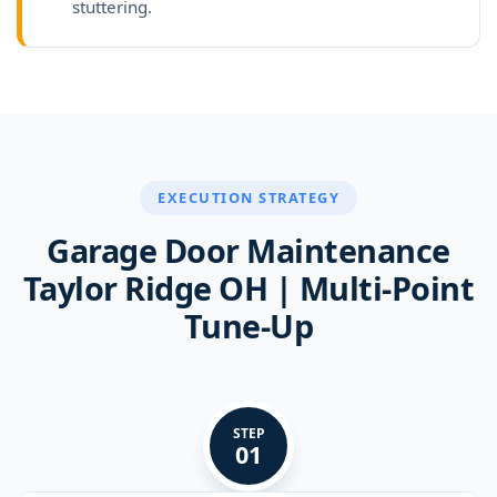
stuttering.
EXECUTION STRATEGY
Garage Door Maintenance
Taylor Ridge OH | Multi-Point
Tune-Up
STEP
01