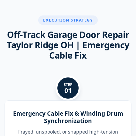
EXECUTION STRATEGY
Off-Track Garage Door Repair
Taylor Ridge OH | Emergency
Cable Fix
STEP
01
Emergency Cable Fix & Winding Drum
Synchronization
Frayed, unspooled, or snapped high-tension