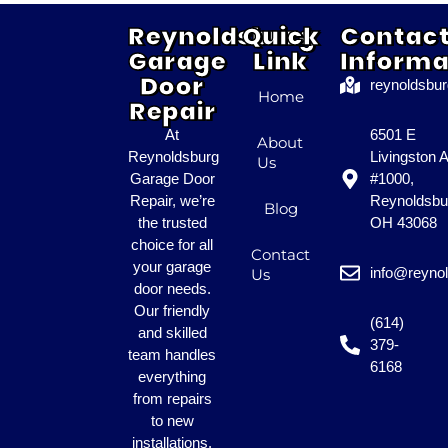
Reynoldsburg
Quick
Contac
Garage
Link
Informa
Door
reynoldsbu
Home
Repair
At
6501 E
About
Reynoldsburg
Livingston 
Us
Garage Door
#1000,
Repair, we’re
Reynoldsbu
Blog
the trusted
OH 43068
choice for all
Contact
your garage
info@reyno
Us
door needs.
Our friendly
(614)
and skilled
379-
team handles
6168
everything
from repairs
to new
installations.