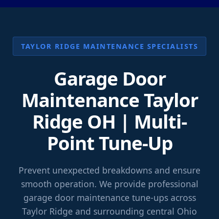
TAYLOR RIDGE MAINTENANCE SPECIALISTS
Garage Door
Maintenance Taylor
Ridge OH | Multi-
Point Tune-Up
Prevent unexpected breakdowns and ensure
smooth operation. We provide professional
garage door maintenance tune-ups across
Taylor Ridge and surrounding central Ohio