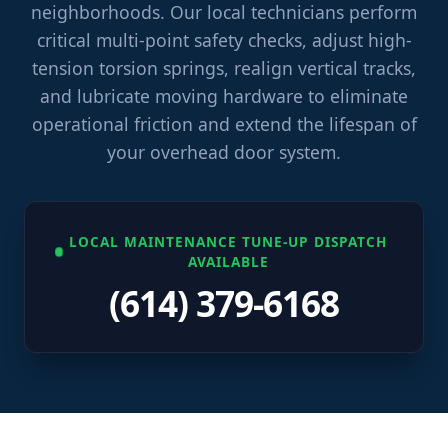
neighborhoods. Our local technicians perform
critical multi-point safety checks, adjust high-
tension torsion springs, realign vertical tracks,
and lubricate moving hardware to eliminate
operational friction and extend the lifespan of
your overhead door system.
LOCAL MAINTENANCE TUNE-UP DISPATCH
AVAILABLE
(614) 379-6168