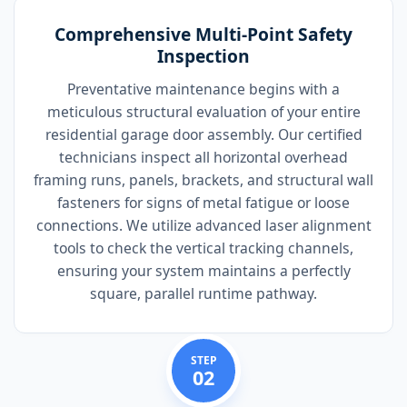
Comprehensive Multi-Point Safety
Inspection
Preventative maintenance begins with a
meticulous structural evaluation of your entire
residential garage door assembly. Our certified
technicians inspect all horizontal overhead
framing runs, panels, brackets, and structural wall
fasteners for signs of metal fatigue or loose
connections. We utilize advanced laser alignment
tools to check the vertical tracking channels,
ensuring your system maintains a perfectly
square, parallel runtime pathway.
STEP
02