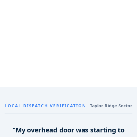
LOCAL DISPATCH VERIFICATION
Taylor Ridge Sector
"My overhead door was starting to