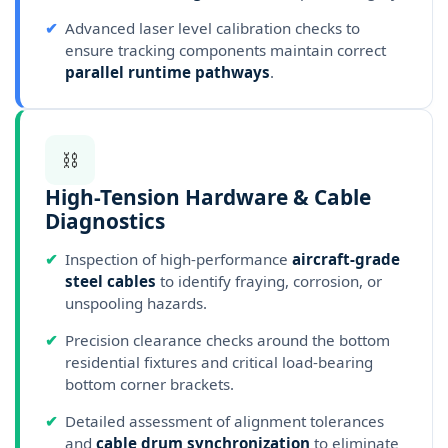
✔
Advanced laser level calibration checks to
ensure tracking components maintain correct
parallel runtime pathways
.
⛓
High-Tension Hardware & Cable
Diagnostics
✔
Inspection of high-performance
aircraft-grade
steel cables
to identify fraying, corrosion, or
unspooling hazards.
✔
Precision clearance checks around the bottom
residential fixtures and critical load-bearing
bottom corner brackets.
✔
Detailed assessment of alignment tolerances
and
cable drum synchronization
to eliminate