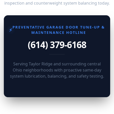
inspection and counterweight system balancing today.
PREVENTATIVE GARAGE DOOR TUNE-UP &
⚡
MAINTENANCE HOTLINE
(614) 379-6168
Serving Taylor Ridge and surrounding central
Ohio neighborhoods with proactive same-day
system lubrication, balancing, and safety testing.