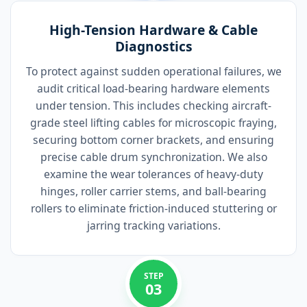
High-Tension Hardware & Cable
Diagnostics
To protect against sudden operational failures, we
audit critical load-bearing hardware elements
under tension. This includes checking aircraft-
grade steel lifting cables for microscopic fraying,
securing bottom corner brackets, and ensuring
precise cable drum synchronization. We also
examine the wear tolerances of heavy-duty
hinges, roller carrier stems, and ball-bearing
rollers to eliminate friction-induced stuttering or
jarring tracking variations.
STEP
03