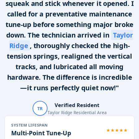
squeak and stick whenever it opened. I
called for a preventative maintenance
tune-up before something major broke
down. The technician arrived in
Taylor
Ridge
, thoroughly checked the high-
tension springs, realigned the vertical
tracks, and lubricated all moving
hardware. The difference is incredible
—it runs perfectly quiet now!"
Verified Resident
TR
Taylor Ridge Residential Area
SYSTEM LIFESPAN
★★★★★
Multi-Point Tune-Up