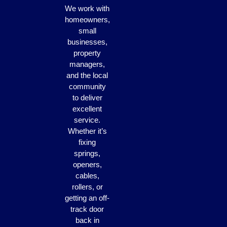
We work with
homeowners,
small
businesses,
property
managers,
and the local
community
to deliver
excellent
service.
Whether it’s
fixing
springs,
openers,
cables,
rollers, or
getting an off-
track door
back in