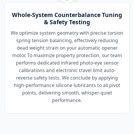
Whole-System Counterbalance Tuning
& Safety Testing
We optimize system geometry with precise torsion
spring tension balancing, effectively reducing
dead weight strain on your automatic opener
motor. To maximize property protection, our team
performs dedicated infrared photo-eye sensor
calibrations and electronic travel limit auto-
reverse safety tests. We conclude by applying
high-performance silicone lubricants to all pivot
points, delivering smooth, whisper-quiet
performance.