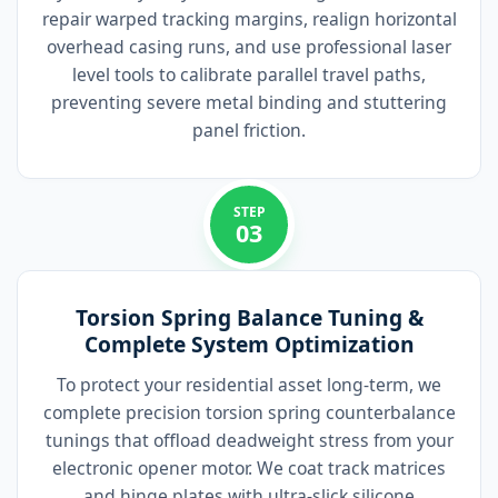
repair warped tracking margins, realign horizontal
overhead casing runs, and use professional laser
level tools to calibrate parallel travel paths,
preventing severe metal binding and stuttering
panel friction.
STEP
03
Torsion Spring Balance Tuning &
Complete System Optimization
To protect your residential asset long-term, we
complete precision torsion spring counterbalance
tunings that offload deadweight stress from your
electronic opener motor. We coat track matrices
and hinge plates with ultra-slick silicone