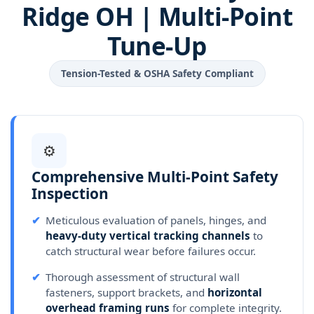
Ridge OH | Multi-Point
Tune-Up
Tension-Tested & OSHA Safety Compliant
⚙
Comprehensive Multi-Point Safety
Inspection
✔
Meticulous evaluation of panels, hinges, and
heavy-duty vertical tracking channels
to
catch structural wear before failures occur.
✔
Thorough assessment of structural wall
fasteners, support brackets, and
horizontal
overhead framing runs
for complete integrity.