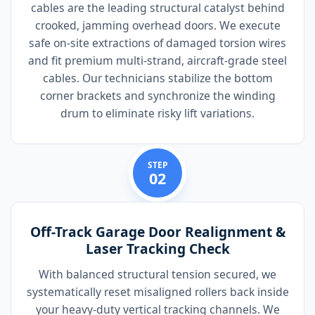
cables are the leading structural catalyst behind
crooked, jamming overhead doors. We execute
safe on-site extractions of damaged torsion wires
and fit premium multi-strand, aircraft-grade steel
cables. Our technicians stabilize the bottom
corner brackets and synchronize the winding
drum to eliminate risky lift variations.
STEP
02
Off-Track Garage Door Realignment &
Laser Tracking Check
With balanced structural tension secured, we
systematically reset misaligned rollers back inside
your heavy-duty vertical tracking channels. We