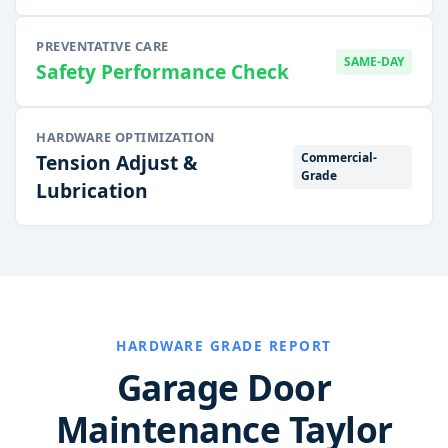
PREVENTATIVE CARE
SAME-DAY
Safety Performance Check
HARDWARE OPTIMIZATION
Commercial-
Tension Adjust &
Grade
Lubrication
HARDWARE GRADE REPORT
Garage Door
Maintenance Taylor