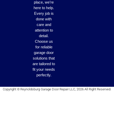
place, we’re
here to help.
Every job is
done with
care and
attention to
detail.
Choose us
for reliable
garage door
solutions that
are tailored to
fit your needs
perfectly.
Copyright © Reynoldsburg Garage Door Repair LLC, 2026 All Right Reserved.