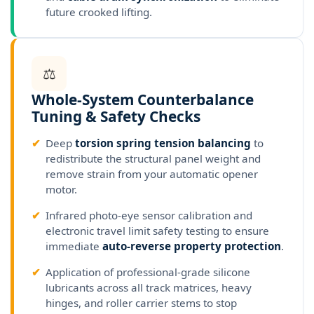
future crooked lifting.
⚖
Whole-System Counterbalance
Tuning & Safety Checks
✔
Deep
torsion spring tension balancing
to
redistribute the structural panel weight and
remove strain from your automatic opener
motor.
✔
Infrared photo-eye sensor calibration and
electronic travel limit safety testing to ensure
immediate
auto-reverse property protection
.
✔
Application of professional-grade silicone
lubricants across all track matrices, heavy
hinges, and roller carrier stems to stop